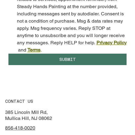
Steady Hands Painting at the number provided, 
including messages sent by autodialer. Consent is 
not a condition of purchase. Msg & data rates may 
apply. Msg frequency varies. Reply STOP at 
anytime to unsubscribe and you will longer receive 
any messages. Reply HELP for help. 
Privacy Policy
 and 
Terms
.
SUBMIT
CONTACT US
385 Lincoln Mill Rd,
Mullica Hill, NJ 08062
856-418-0020