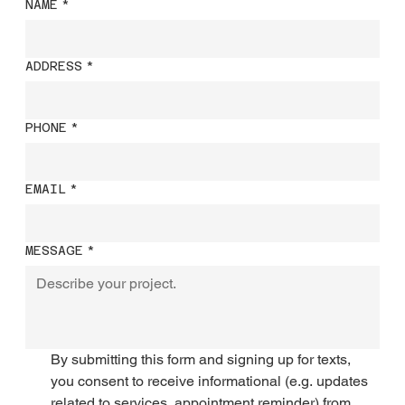
NAME
*
ADDRESS
*
PHONE
*
EMAIL
*
MESSAGE
*
By submitting this form and signing up for texts, 
you consent to receive informational (e.g. updates 
related to services, appointment reminder) from 