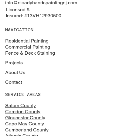
info@steadyhandspaintingnj.com
Licensed &
Insured: #13VH12930500
NAVIGATION
Residential Painting
Commercial Painting
Fence & Deck Staining
Projects
About Us
Contact
SERVICE AREAS
Salem County
Camden County
Gloucester County
Cape May County
Cumberland County
Atlantic County