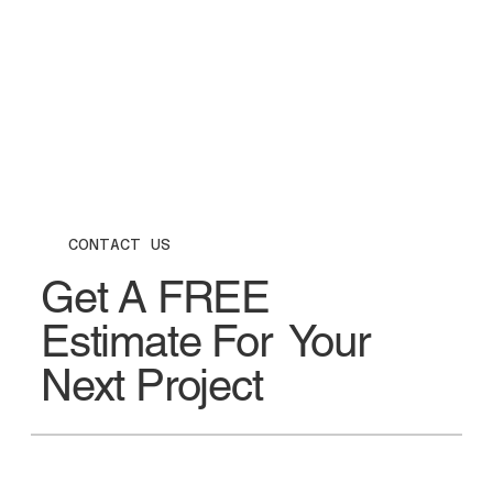
CONTACT US
Get A FREE
Estimate For Your
Next Project