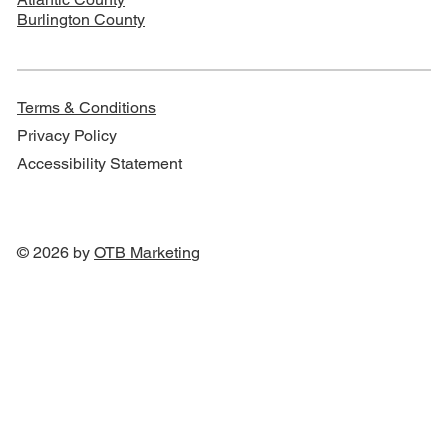
Burlington County
Terms & Conditions
Privacy Policy
Accessibility Statement
© 2026 by
OTB Marketin
g