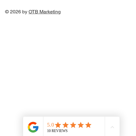
© 2026 by
OTB Marketin
g