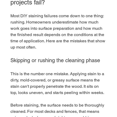
projects fail?
Most DIY staining failures come down to one thing: 
rushing. Homeowners underestimate how much 
work goes into surface preparation and how much 
the finished result depends on the conditions at the 
time of application. Here are the mistakes that show 
up most often.
Skipping or rushing the cleaning phase
This is the number one mistake. Applying stain to a 
dirty, mold-covered, or greasy surface means the 
stain can't properly penetrate the wood. It sits on 
top, looks uneven, and starts peeling within weeks.
Before staining, the surface needs to be thoroughly 
cleaned. For most decks and fences, that means 