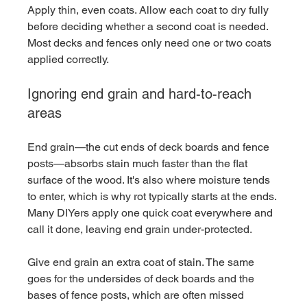
Apply thin, even coats. Allow each coat to dry fully 
before deciding whether a second coat is needed. 
Most decks and fences only need one or two coats 
applied correctly.
Ignoring end grain and hard-to-reach 
areas
End grain—the cut ends of deck boards and fence 
posts—absorbs stain much faster than the flat 
surface of the wood. It's also where moisture tends 
to enter, which is why rot typically starts at the ends. 
Many DIYers apply one quick coat everywhere and 
call it done, leaving end grain under-protected.
Give end grain an extra coat of stain. The same 
goes for the undersides of deck boards and the 
bases of fence posts, which are often missed 