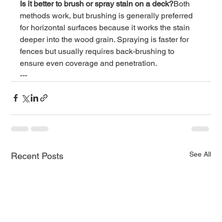
Is it better to brush or spray stain on a deck?
Both 
methods work, but brushing is generally preferred 
for horizontal surfaces because it works the stain 
deeper into the wood grain. Spraying is faster for 
fences but usually requires back-brushing to 
ensure even coverage and penetration.
---
See All
Recent Posts