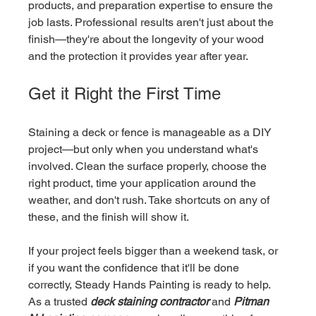
products, and preparation expertise to ensure the 
job lasts. Professional results aren't just about the 
finish—they're about the longevity of your wood 
and the protection it provides year after year.
Get it Right the First Time
Staining a deck or fence is manageable as a DIY 
project—but only when you understand what's 
involved. Clean the surface properly, choose the 
right product, time your application around the 
weather, and don't rush. Take shortcuts on any of 
these, and the finish will show it.
If your project feels bigger than a weekend task, or 
if you want the confidence that it'll be done 
correctly, Steady Hands Painting is ready to help. 
As a trusted 
deck staining contractor
 and 
Pitman 