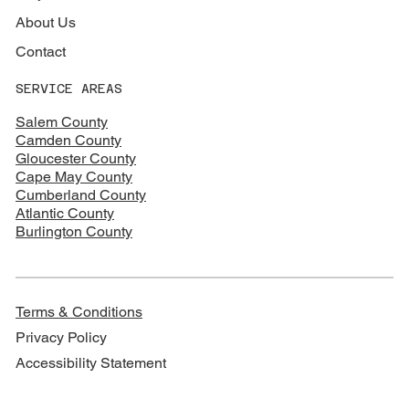
About Us
Contact
SERVICE AREAS
Salem County
Camden County
Gloucester County
Cape May County
Cumberland County
Atlantic County
Burlington County
Terms & Conditions
Privacy Policy
Accessibility Statement