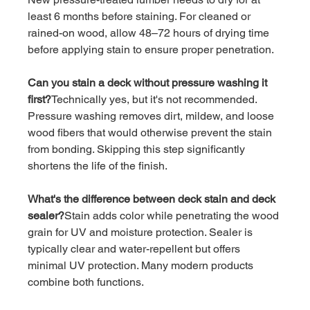
least 6 months before staining. For cleaned or 
rained-on wood, allow 48–72 hours of drying time 
before applying stain to ensure proper penetration.
Can you stain a deck without pressure washing it 
first?
Technically yes, but it's not recommended. 
Pressure washing removes dirt, mildew, and loose 
wood fibers that would otherwise prevent the stain 
from bonding. Skipping this step significantly 
shortens the life of the finish.
What's the difference between deck stain and deck 
sealer?
Stain adds color while penetrating the wood 
grain for UV and moisture protection. Sealer is 
typically clear and water-repellent but offers 
minimal UV protection. Many modern products 
combine both functions.