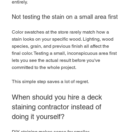
entirely.
Not testing the stain on a small area first
Color swatches at the store rarely match how a 
stain looks on your specific wood. Lighting, wood 
species, grain, and previous finish all affect the 
final color. Testing a small, inconspicuous area first 
lets you see the actual result before you've 
committed to the whole project.
This simple step saves a lot of regret.
When should you hire a deck 
staining contractor instead of 
doing it yourself?
DIY staining makes sense for smaller, 