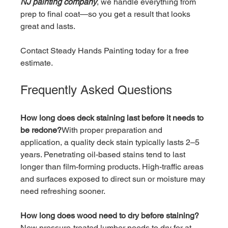
NJ painting company
, we handle everything from 
prep to final coat—so you get a result that looks 
great and lasts.
Contact Steady Hands Painting today for a free 
estimate.
Frequently Asked Questions
How long does deck staining last before it needs to 
be redone?
With proper preparation and 
application, a quality deck stain typically lasts 2–5 
years. Penetrating oil-based stains tend to last 
longer than film-forming products. High-traffic areas 
and surfaces exposed to direct sun or moisture may 
need refreshing sooner.
How long does wood need to dry before staining?
New pressure-treated lumber needs to dry for at 