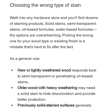
Choosing the wrong type of stain
Walk into any hardware store and you'll find dozens 
of staining products. Solid stains, semi-transparent 
stains, oil-based formulas, water-based formulas—
the options are overwhelming. Picking the wrong 
one for your wood type or existing finish is a 
mistake that's hard to fix after the fact.
As a general rule:
New or lightly weathered wood
 responds best 
to semi-transparent or penetrating oil-based 
stains.
Older wood with heavy weathering
 may need 
a solid stain to hide discoloration and provide 
better protection.
Previously solid-stained surfaces
 generally 