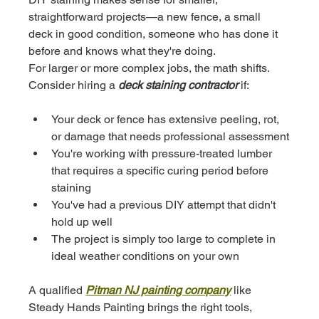
straightforward projects—a new fence, a small 
deck in good condition, someone who has done it 
before and knows what they're doing.
For larger or more complex jobs, the math shifts. 
Consider hiring a 
deck staining contractor
 if:
Your deck or fence has extensive peeling, rot, 
or damage that needs professional assessment
You're working with pressure-treated lumber 
that requires a specific curing period before 
staining
You've had a previous DIY attempt that didn't 
hold up well
The project is simply too large to complete in 
ideal weather conditions on your own
A qualified 
Pitman NJ painting company
 like 
Steady Hands Painting brings the right tools, 