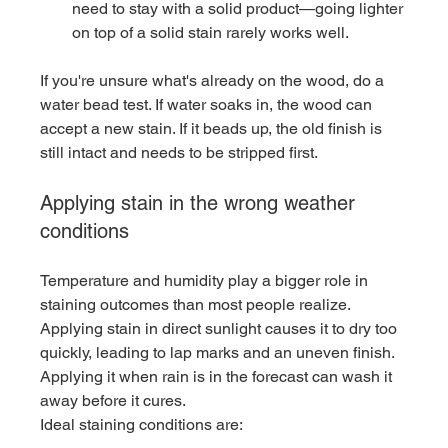
need to stay with a solid product—going lighter 
on top of a solid stain rarely works well.
If you're unsure what's already on the wood, do a 
water bead test. If water soaks in, the wood can 
accept a new stain. If it beads up, the old finish is 
still intact and needs to be stripped first.
Applying stain in the wrong weather 
conditions
Temperature and humidity play a bigger role in 
staining outcomes than most people realize. 
Applying stain in direct sunlight causes it to dry too 
quickly, leading to lap marks and an uneven finish. 
Applying it when rain is in the forecast can wash it 
away before it cures.
Ideal staining conditions are: