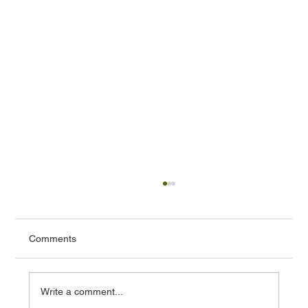
Comments
Write a comment...