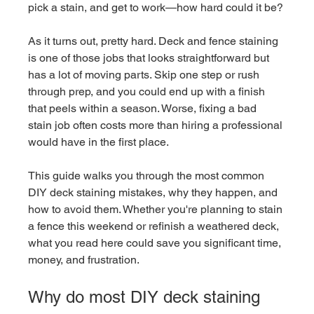
pick a stain, and get to work—how hard could it be?
As it turns out, pretty hard. Deck and fence staining 
is one of those jobs that looks straightforward but 
has a lot of moving parts. Skip one step or rush 
through prep, and you could end up with a finish 
that peels within a season. Worse, fixing a bad 
stain job often costs more than hiring a professional 
would have in the first place.
This guide walks you through the most common 
DIY deck staining mistakes, why they happen, and 
how to avoid them. Whether you're planning to stain 
a fence this weekend or refinish a weathered deck, 
what you read here could save you significant time, 
money, and frustration.
Why do most DIY deck staining 