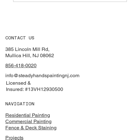
How South Jersey Weather Wrecks Your
Entry Door Finish
CONTACT US
385 Lincoln Mill Rd,
Mullica Hill, NJ 08062
856-418-0020
info@steadyhandspaintingnj.com
Licensed &
Insured: #13VH12930500
NAVIGATION
Residential Painting
Commercial Painting
Fence & Deck Staining
Projects