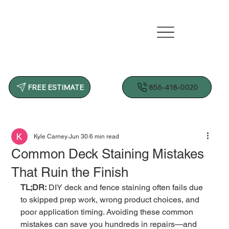
856-418-0020
FREE ESTIMATE
Kyle Carney
Jun 30
6 min read
Common Deck Staining Mistakes
That Ruin the Finish
TL;DR:
 DIY deck and fence staining often fails due 
to skipped prep work, wrong product choices, and 
poor application timing. Avoiding these common 
mistakes can save you hundreds in repairs—and 