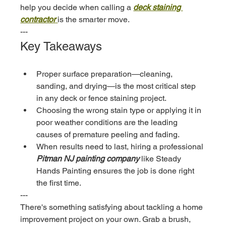
help you decide when calling a 
deck staining 
contractor
is the smarter move.
---
Key Takeaways
Proper surface preparation—cleaning, 
sanding, and drying—is the most critical step 
in any deck or fence staining project.
Choosing the wrong stain type or applying it in 
poor weather conditions are the leading 
causes of premature peeling and fading.
When results need to last, hiring a professional 
Pitman NJ painting company
 like Steady 
Hands Painting ensures the job is done right 
the first time.
---
There's something satisfying about tackling a home 
improvement project on your own. Grab a brush, 