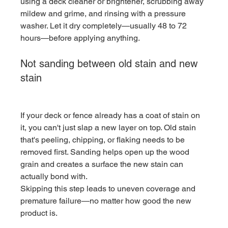
using a deck cleaner or brightener, scrubbing away 
mildew and grime, and rinsing with a pressure 
washer. Let it dry completely—usually 48 to 72 
hours—before applying anything.
Not sanding between old stain and new 
stain
If your deck or fence already has a coat of stain on 
it, you can't just slap a new layer on top. Old stain 
that's peeling, chipping, or flaking needs to be 
removed first. Sanding helps open up the wood 
grain and creates a surface the new stain can 
actually bond with.
Skipping this step leads to uneven coverage and 
premature failure—no matter how good the new 
product is.