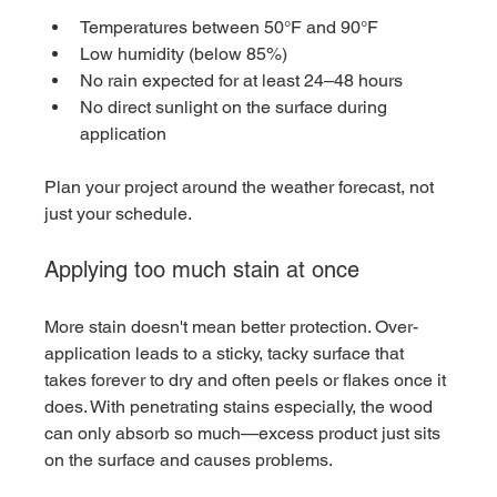
Temperatures between 50°F and 90°F
Low humidity (below 85%)
No rain expected for at least 24–48 hours
No direct sunlight on the surface during 
application
Plan your project around the weather forecast, not 
just your schedule.
Applying too much stain at once
More stain doesn't mean better protection. Over-
application leads to a sticky, tacky surface that 
takes forever to dry and often peels or flakes once it 
does. With penetrating stains especially, the wood 
can only absorb so much—excess product just sits 
on the surface and causes problems.