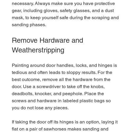
necessary. Always make sure you have protective 
gear, including gloves, safety glasses, and a dust 
mask, to keep yourself safe during the scraping and 
sanding phases.
Remove Hardware and 
Weatherstripping
Painting around door handles, locks, and hinges is 
tedious and often leads to sloppy results. For the 
best outcome, remove all the hardware from the 
door. Use a screwdriver to take off the knobs, 
deadbolts, knocker, and peephole. Place the 
screws and hardware in labeled plastic bags so 
you do not lose any pieces.
If taking the door off its hinges is an option, laying it 
flat on a pair of sawhorses makes sanding and 