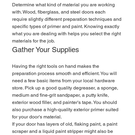
Determine what kind of material you are working 
with. Wood, fiberglass, and steel doors each 
require slightly different preparation techniques and 
specific types of primer and paint. Knowing exactly 
what you are dealing with helps you select the right 
materials for the job.
Gather Your Supplies
Having the right tools on hand makes the 
preparation process smooth and efficient. You will 
need a few basic items from your local hardware 
store. Pick up a good quality degreaser, a sponge, 
medium and fine-grit sandpaper, a putty knife, 
exterior wood filler, and painter's tape. You should 
also purchase a high-quality exterior primer suited 
for your door's material.
If your door has layers of old, flaking paint, a paint 
scraper and a liquid paint stripper might also be 