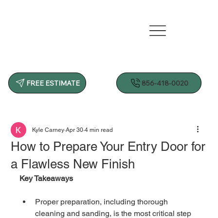
856-418-0020
FREE ESTIMATE
Kyle Carney
Apr 30
4 min read
How to Prepare Your Entry Door for
a Flawless New Finish
Key Takeaways
Proper preparation, including thorough 
cleaning and sanding, is the most critical step 