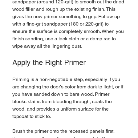
sandpaper (around 120-grit) to smooth out the dried 
wood filler and rough up the existing finish. This 
gives the new primer something to grip. Follow up 
with a fine-grit sandpaper (180 or 220-grit) to 
ensure the surface is completely smooth. When you 
finish sanding, use a tack cloth or a damp rag to 
wipe away all the lingering dust.
Apply the Right Primer
Priming is a non-negotiable step, especially if you 
are changing the door's color from dark to light, or if 
you have sanded down to bare wood. Primer 
blocks stains from bleeding through, seals the 
wood, and provides a uniform surface for the 
topcoat to stick to.
Brush the primer onto the recessed panels first, 