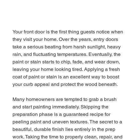
Your front door is the first thing guests notice when 
they visit your home. Over the years, entry doors 
take a serious beating from harsh sunlight, heavy 
rain, and fluctuating temperatures. Eventually, the 
paint or stain starts to chip, fade, and wear down, 
leaving your home looking tired. Applying a fresh 
coat of paint or stain is an excellent way to boost 
your curb appeal and protect the wood beneath.
Many homeowners are tempted to grab a brush 
and start painting immediately. Skipping the 
preparation phase is a guaranteed recipe for 
peeling paint and uneven textures. The secret to a 
beautiful, durable finish lies entirely in the prep 
work. Taking the time to properly clean, repair, and 