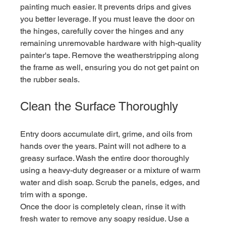
painting much easier. It prevents drips and gives 
you better leverage. If you must leave the door on 
the hinges, carefully cover the hinges and any 
remaining unremovable hardware with high-quality 
painter's tape. Remove the weatherstripping along 
the frame as well, ensuring you do not get paint on 
the rubber seals.
Clean the Surface Thoroughly
Entry doors accumulate dirt, grime, and oils from 
hands over the years. Paint will not adhere to a 
greasy surface. Wash the entire door thoroughly 
using a heavy-duty degreaser or a mixture of warm 
water and dish soap. Scrub the panels, edges, and 
trim with a sponge.
Once the door is completely clean, rinse it with 
fresh water to remove any soapy residue. Use a 