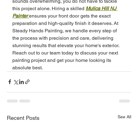
sounds overwhelming, you do not have to tackle 
this project alone. Hiring a skilled 
Mulica Hill NJ 
Painter
ensures your front door gets the exact 
preparation and high-quality finish it deserves. At 
Steady Hands Painting, we handle every step of 
the process with precision and care, delivering 
stunning results that elevate your home's exterior. 
Reach out to our team today to discuss your next 
painting project and get your home looking its 
absolute best.
See All
Recent Posts