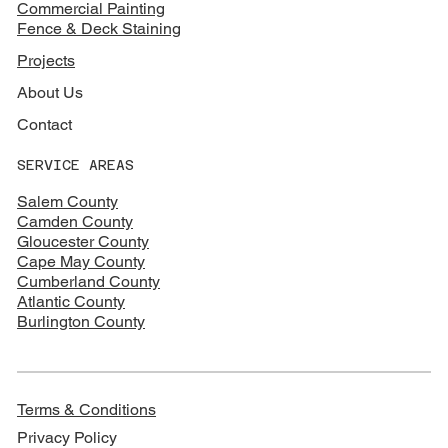
Commercial Painting
Fence & Deck Staining
Projects
About Us
Contact
SERVICE AREAS
Salem County
Camden County
Gloucester County
Cape May County
Cumberland County
Atlantic County
Burlington County
Terms & Conditions
Privacy Policy