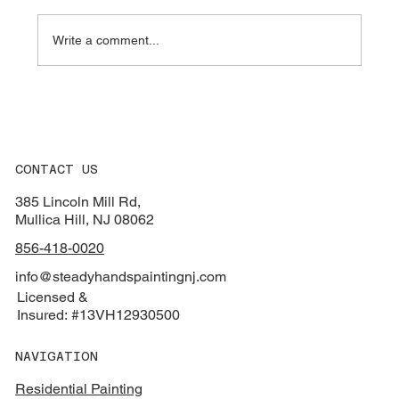
Write a comment...
How to Pick Exterior Paint Colors That
Match Your Roof & Yard
CONTACT US
385 Lincoln Mill Rd,
Mullica Hill, NJ 08062
856-418-0020
info@steadyhandspaintingnj.com
Licensed &
Insured: #13VH12930500
NAVIGATION
Residential Painting