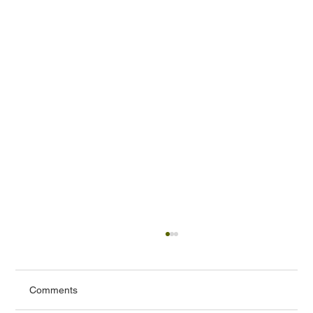
Comments