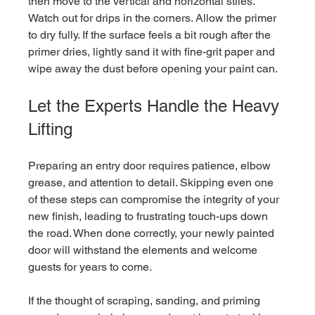
then move to the vertical and horizontal stiles. 
Watch out for drips in the corners. Allow the primer 
to dry fully. If the surface feels a bit rough after the 
primer dries, lightly sand it with fine-grit paper and 
wipe away the dust before opening your paint can.
Let the Experts Handle the Heavy 
Lifting
Preparing an entry door requires patience, elbow 
grease, and attention to detail. Skipping even one 
of these steps can compromise the integrity of your 
new finish, leading to frustrating touch-ups down 
the road. When done correctly, your newly painted 
door will withstand the elements and welcome 
guests for years to come.
If the thought of scraping, sanding, and priming 