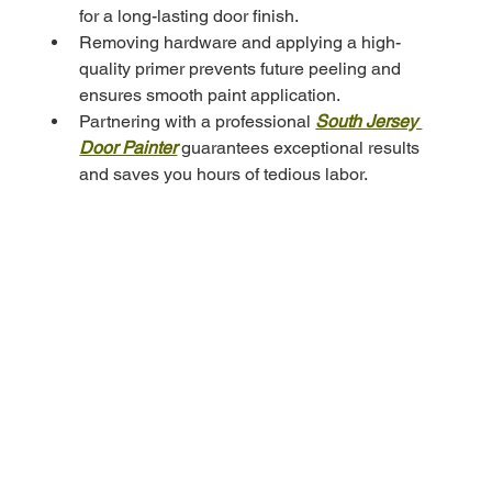
for a long-lasting door finish.
Removing hardware and applying a high-
quality primer prevents future peeling and 
ensures smooth paint application.
Partnering with a professional 
South Jersey 
Door Painter
 guarantees exceptional results 
and saves you hours of tedious labor.