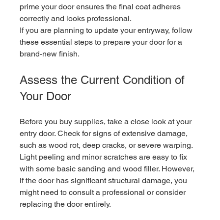
prime your door ensures the final coat adheres 
correctly and looks professional.
If you are planning to update your entryway, follow 
these essential steps to prepare your door for a 
brand-new finish.
Assess the Current Condition of 
Your Door
Before you buy supplies, take a close look at your 
entry door. Check for signs of extensive damage, 
such as wood rot, deep cracks, or severe warping. 
Light peeling and minor scratches are easy to fix 
with some basic sanding and wood filler. However, 
if the door has significant structural damage, you 
might need to consult a professional or consider 
replacing the door entirely.