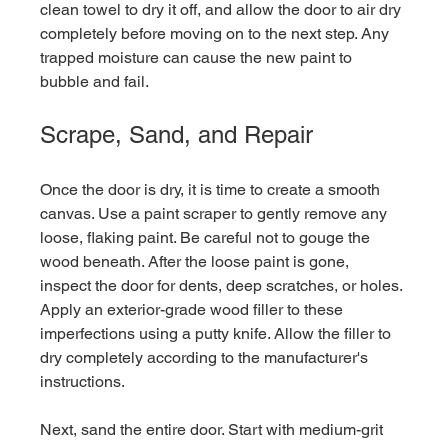
clean towel to dry it off, and allow the door to air dry 
completely before moving on to the next step. Any 
trapped moisture can cause the new paint to 
bubble and fail.
Scrape, Sand, and Repair
Once the door is dry, it is time to create a smooth 
canvas. Use a paint scraper to gently remove any 
loose, flaking paint. Be careful not to gouge the 
wood beneath. After the loose paint is gone, 
inspect the door for dents, deep scratches, or holes. 
Apply an exterior-grade wood filler to these 
imperfections using a putty knife. Allow the filler to 
dry completely according to the manufacturer's 
instructions.
Next, sand the entire door. Start with medium-grit 