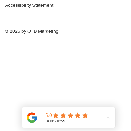
Accessibility Statement
© 2026 by
OTB Marketin
g