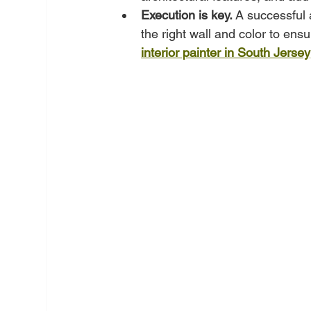
Execution is key.
 A successful 
the right wall and color to ensu
interior painter in South Jersey