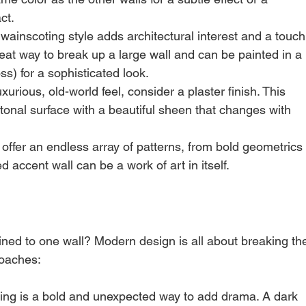
ct.
 wainscoting style adds architectural interest and a touch
great way to break up a large wall and can be painted in a 
oss) for a sophisticated look.
xurious, old-world feel, consider a plaster finish. This 
-tonal surface with a beautiful sheen that changes with 
offer an endless array of patterns, from bold geometrics
ed accent wall can be a work of art in itself.
ned to one wall? Modern design is all about breaking th
roaches:
iling is a bold and unexpected way to add drama. A dark 