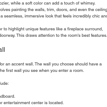
zier, while a soft color can add a touch of whimsy.
volves painting the walls, trim, doors, and even the ceiling
s a seamless, immersive look that feels incredibly chic an
r to highlight unique features like a fireplace surround, 
 doorway. This draws attention to the room's best features
ll
for an accent wall. The wall you choose should have a 
is the first wall you see when you enter a room.
lude:
adboard.
r entertainment center is located.