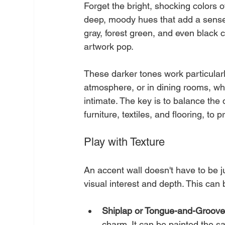
Forget the bright, shocking colors o
deep, moody hues that add a sense 
gray, forest green, and even black 
artwork pop.
These darker tones work particularl
atmosphere, or in dining rooms, wh
intimate. The key is to balance the 
furniture, textiles, and flooring, to
Play with Texture
An accent wall doesn't have to be ju
visual interest and depth. This can
Shiplap or Tongue-and-Groove
charm. It can be painted the sam