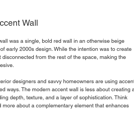
ccent Wall
l was a single, bold red wall in an otherwise beige 
of early 2000s design. While the intention was to create 
elt disconnected from the rest of the space, making the 
hesive.
nterior designers and savvy homeowners are using accent
ed ways. The modern accent wall is less about creating 
ng depth, texture, and a layer of sophistication. Think 
nd more about a complementary element that enhances 