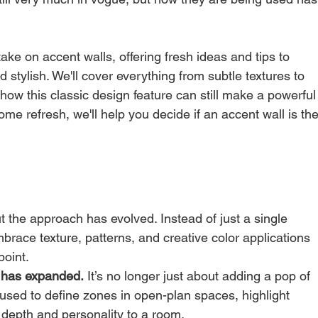
ake on accent walls, offering fresh ideas and tips to 
stylish. We'll cover everything from subtle textures to 
how this classic design feature can still make a powerful
ome refresh, we'll help you decide if an accent wall is the
ut the approach has evolved. Instead of just a single 
race texture, patterns, and creative color applications 
point.
l has expanded.
 It’s no longer just about adding a pop of 
 used to define zones in open-plan spaces, highlight 
 depth and personality to a room.