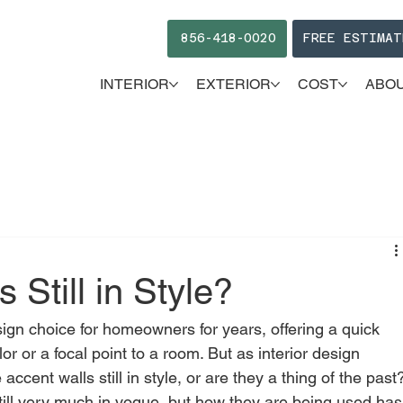
856-418-0020
FREE ESTIMAT
INTERIOR
EXTERIOR
COST
ABO
 Still in Style?
ign choice for homeowners for years, offering a quick 
r or a focal point to a room. But as interior design 
ccent walls still in style, or are they a thing of the past
till very much in vogue, but how they are being used has