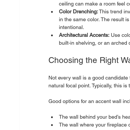
ceiling can make a room feel co
Color Drenching:
 This trend in
in the same color. The result i
intentional.
Architectural Accents:
 Use colo
built-in shelving, or an arched
Choosing the Right Wa
Not every wall is a good candidate 
natural focal point. Typically, this 
Good options for an accent wall inc
The wall behind your bed’s he
The wall where your fireplace o