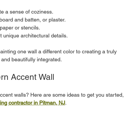
ate a sense of coziness.
 board and batten, or plaster.
paper or stencils.
ht unique architectural details.
nting one wall a different color to creating a truly 
l and beautifully integrated.
rn Accent Wall
cent walls? Here are some ideas to get you started, 
ting contractor in Pitman, NJ
.