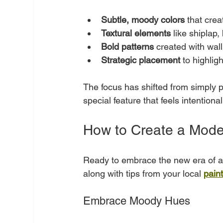
Subtle, moody colors
 that cre
Textural elements
 like shiplap,
Bold patterns
 created with wall
Strategic placement
 to highlig
The focus has shifted from simply pai
special feature that feels intentiona
How to Create a Mode
Ready to embrace the new era of ac
along with tips from your local 
pain
Embrace Moody Hues