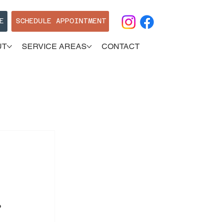
E
SCHEDULE APPOINTMENT
UT
SERVICE AREAS
CONTACT
? 
 