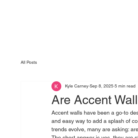
All Posts
Kyle Carney
Sep 8, 2025
5 min read
Are Accent Walls
Accent walls have been a go-to des
and easy way to add a splash of colo
trends evolve, many are asking: are a
The short answer is yes, they are s