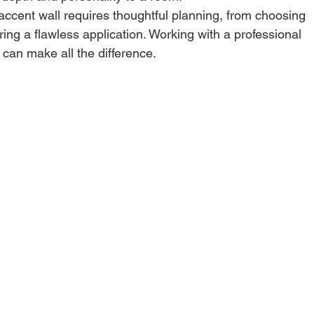
accent wall requires thoughtful planning, from choosing 
ring a flawless application. Working with a professional 
 can make all the difference.