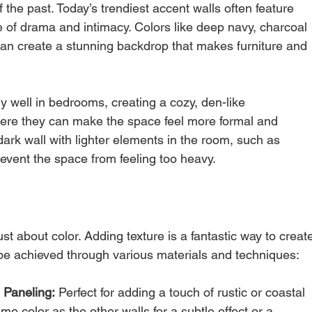
f the past. Today’s trendiest accent walls often feature 
of drama and intimacy. Colors like deep navy, charcoal 
can create a stunning backdrop that makes furniture and 
y well in bedrooms, creating a cozy, den-like 
ere they can make the space feel more formal and 
dark wall with lighter elements in the room, such as 
 prevent the space from feeling too heavy.
st about color. Adding texture is a fantastic way to creat
 be achieved through various materials and techniques:
 Paneling:
 Perfect for adding a touch of rustic or coastal 
e color as the other walls for a subtle effect or a 