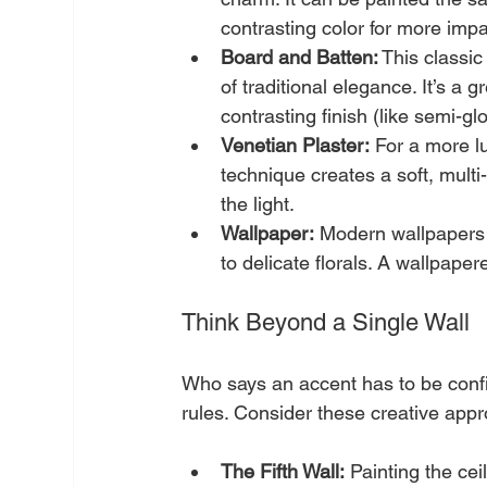
contrasting color for more impa
Board and Batten:
 This classic
of traditional elegance. It’s a 
contrasting finish (like semi-gl
Venetian Plaster:
 For a more lu
technique creates a soft, multi
the light.
Wallpaper:
 Modern wallpapers 
to delicate florals. A wallpaper
Think Beyond a Single Wall
Who says an accent has to be confi
rules. Consider these creative app
The Fifth Wall:
 Painting the ce