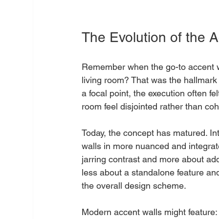
The Evolution of the A
Remember when the go-to accent wal
living room? That was the hallmark 
a focal point, the execution often f
room feel disjointed rather than co
Today, the concept has matured. I
walls in more nuanced and integrat
jarring contrast and more about addi
less about a standalone feature a
the overall design scheme.
Modern accent walls might feature: