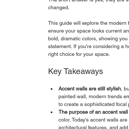
changed.
This guide will explore the modern t
ensure your space looks current and 
bold, dramatic colors, showing you 
statement. If you're considering a h
right choice for your space.
Key Takeaways
Accent walls are still stylish
, b
painted wall, modern trends emb
to create a sophisticated focal 
The purpose of an accent wal
color. Today’s accent walls are
architectural features, and add