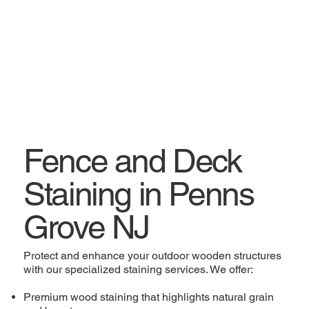
Fence and Deck
Staining in Penns
Grove NJ
Protect and enhance your outdoor wooden structures
with our specialized staining services. We offer:
Premium wood staining that highlights natural grain