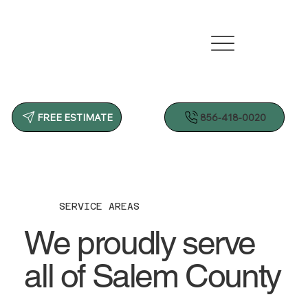
856-418-0020
FREE ESTIMATE
SERVICE AREAS
We proudly serve
all of Salem County