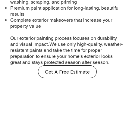
washing, scraping, and priming
Premium paint application for long-lasting, beautiful
results
Complete exterior makeovers that increase your
property value
Our exterior painting process focuses on durability
and visual impact. We use only high-quality, weather-
resistant paints and take the time for proper
preparation to ensure your home's exterior looks
great and stays protected season after season.
Get A Free Estimate