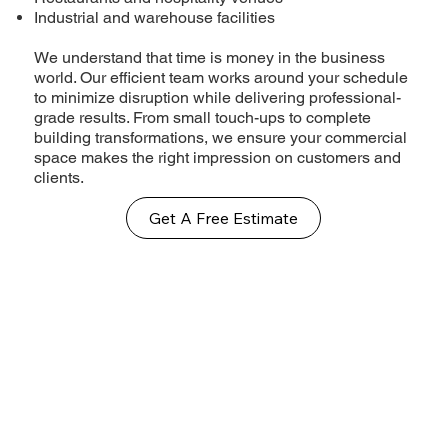
Industrial and warehouse facilities
We understand that time is money in the business
world. Our efficient team works around your schedule
to minimize disruption while delivering professional-
grade results. From small touch-ups to complete
building transformations, we ensure your commercial
space makes the right impression on customers and
clients.
Get A Free Estimate