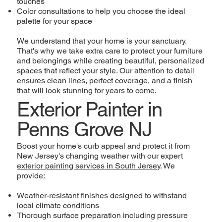
touches
Color consultations to help you choose the ideal
palette for your space
We understand that your home is your sanctuary.
That's why we take extra care to protect your furniture
and belongings while creating beautiful, personalized
spaces that reflect your style. Our attention to detail
ensures clean lines, perfect coverage, and a finish
that will look stunning for years to come.
Exterior Painter in
Penns Grove NJ
Boost your home's curb appeal and protect it from
New Jersey's changing weather with our expert
exterior painting services in South Jersey
. We
provide:
Weather-resistant finishes designed to withstand
local climate conditions
Thorough surface preparation including pressure