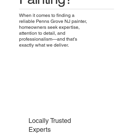
When it comes to finding a
reliable Penns Grove NJ painter,
homeowners seek expertise,
attention to detail, and
professionalism—and that’s
exactly what we deliver.
Locally Trusted
Experts