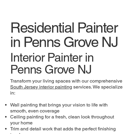
Residential Painter
in Penns Grove NJ
Interior Painter in
Penns Grove NJ
Transform your living spaces with our comprehensive
South Jersey interior painting
services. We specialize
in:
Wall painting that brings your vision to life with
smooth, even coverage
Ceiling painting for a fresh, clean look throughout
your home
Trim and detail work that adds the perfect finishing