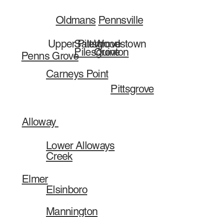
Pennsville
Oldmans
Salem
Woodstown
Upper Pittsgrove
Pilesgrove
Quinton
Penns Grove
Carneys Point
Pittsgrove
Alloway
Lower Alloways
Creek
Elmer
Elsinboro
Mannington