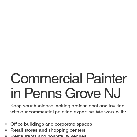
Commercial Painter
in Penns Grove NJ
Keep your business looking professional and inviting
with our commercial painting expertise. We work with:
Office buildings and corporate spaces
Retail stores and shopping centers
Restaurants and hospitality venues