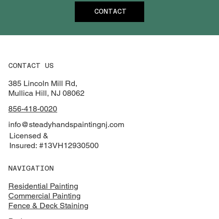
CONTACT
CONTACT US
385 Lincoln Mill Rd,
Mullica Hill, NJ 08062
856-418-0020
info@steadyhandspaintingnj.com
Licensed &
Insured: #13VH12930500
NAVIGATION
Residential Painting
Commercial Painting
Fence & Deck Staining