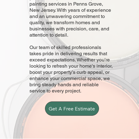
painting services in Penns Grove,
New Jersey. With years of experience
and an unwavering commitment to
quality, we transform homes and
businesses with precision, care, and
attention to detail.
Our team of skilled professionals
takes pride in delivering results that
exceed expectations. Whether you're
looking to refresh your home's interior,
boost your property's curb appeal, or
enhance your commercial space, we
bring steady hands and reliable
service to every project.
Get A Free Estimate