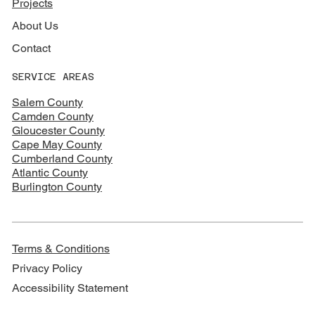
Projects
About Us
Contact
SERVICE AREAS
Salem County
Camden County
Gloucester County
Cape May County
Cumberland County
Atlantic County
Burlington County
Terms & Conditions
Privacy Policy
Accessibility Statement