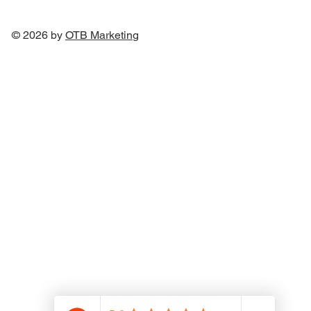
© 2026 by
OTB Marketin
g