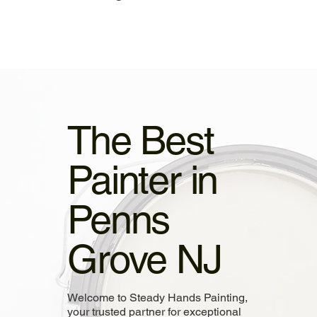
The Best
Painter in
Penns
Grove NJ
Welcome to Steady Hands Painting,
your trusted partner for exceptional