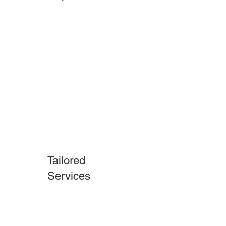
Penns Grove
Tailored
Services