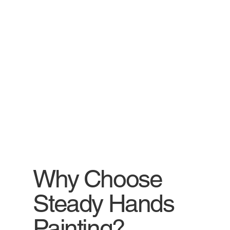
Why Choose
Steady Hands
Painting?