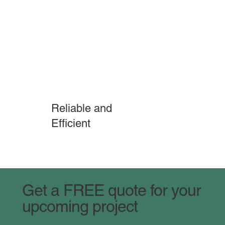
Reliable and
Efficient
Get a FREE quote for your
upcoming project