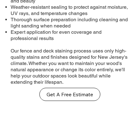
and beauty
Weather-resistant sealing to protect against moisture,
UV rays, and temperature changes
Thorough surface preparation including cleaning and
light sanding when needed
Expert application for even coverage and
professional results
Our fence and deck staining process uses only high-
quality stains and finishes designed for New Jersey's
climate. Whether you want to maintain your wood's
natural appearance or change its color entirely, we'll
help your outdoor spaces look beautiful while
extending their lifespan.
Get A Free Estimate