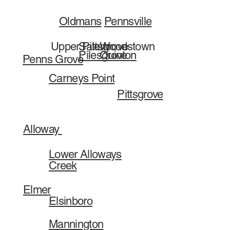
Pennsville
Oldmans
Salem
Woodstown
Upper Pittsgrove
Pilesgrove
Quinton
Penns Grove
Carneys Point
Pittsgrove
Alloway
Lower Alloways
Creek
Elmer
Elsinboro
Mannington