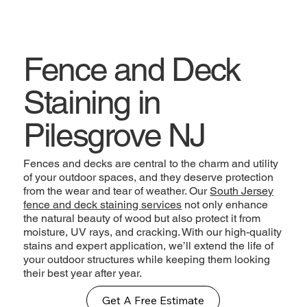
Fence and Deck
Staining in
Pilesgrove NJ
Fences and decks are central to the charm and utility
of your outdoor spaces, and they deserve protection
from the wear and tear of weather. Our
South Jersey
fence and deck staining services
not only enhance
the natural beauty of wood but also protect it from
moisture, UV rays, and cracking. With our high-quality
stains and expert application, we’ll extend the life of
your outdoor structures while keeping them looking
their best year after year.
Get A Free Estimate