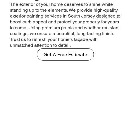
The exterior of your home deserves to shine while
standing up to the elements. We provide high-quality
exterior painting services in South Jersey
designed to
boost curb appeal and protect your property for years
to come. Using premium paints and weather-resistant
coatings, we ensure a beautiful, long-lasting finish.
Trust us to refresh your home’s façade with
unmatched attention to detail.
Get A Free Estimate