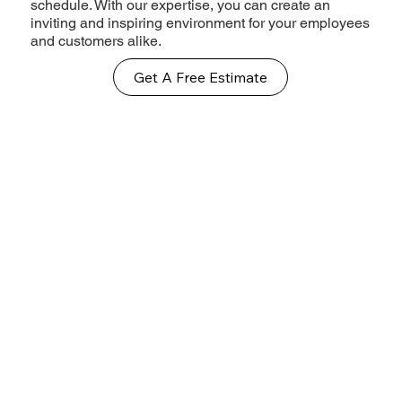
schedule. With our expertise, you can create an
inviting and inspiring environment for your employees
and customers alike.
Get A Free Estimate