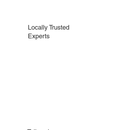
Locally Trusted
Experts
Pilesgrove