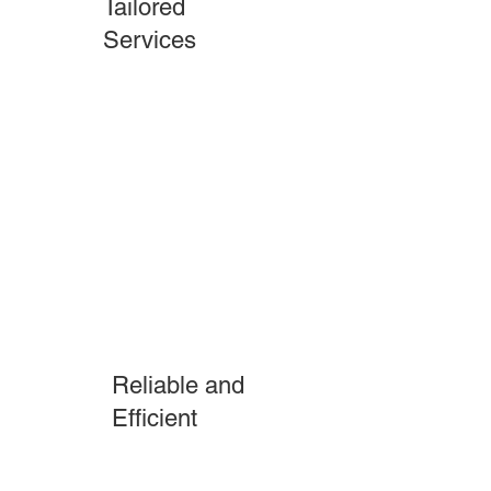
Tailored
Services
Reliable and
Efficient