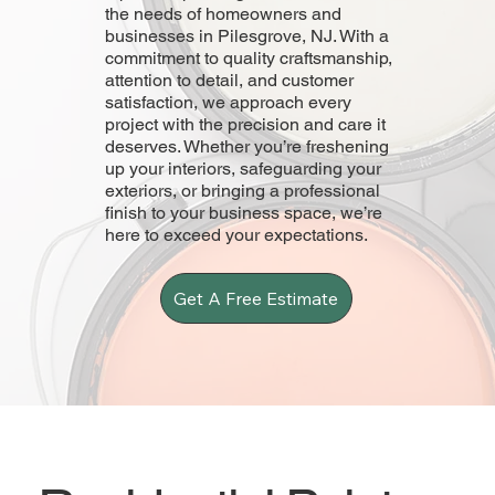
the needs of homeowners and
businesses in Pilesgrove, NJ. With a
commitment to quality craftsmanship,
attention to detail, and customer
satisfaction, we approach every
project with the precision and care it
deserves. Whether you’re freshening
up your interiors, safeguarding your
exteriors, or bringing a professional
finish to your business space, we’re
here to exceed your expectations.
Get A Free Estimate