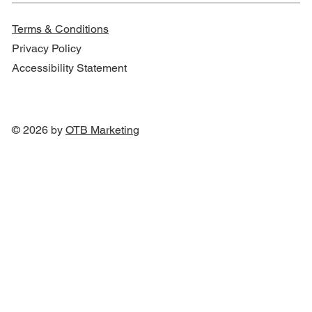
Terms & Conditions
Privacy Policy
Accessibility Statement
© 2026 by
OTB Marketin
g