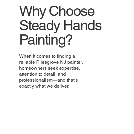
Why Choose
Steady Hands
Painting?
When it comes to finding a
reliable Pilesgrove NJ painter,
homeowners seek expertise,
attention to detail, and
professionalism—and that’s
exactly what we deliver.