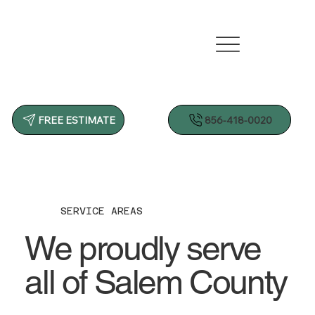
856-418-0020
FREE ESTIMATE
SERVICE AREAS
We proudly serve
all of Salem County