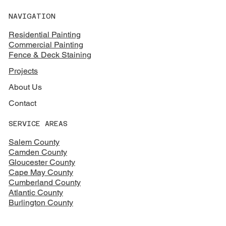
NAVIGATION
Residential Painting
Commercial Painting
Fence & Deck Staining
Projects
About Us
Contact
SERVICE AREAS
Salem County
Camden County
Gloucester County
Cape May County
Cumberland County
Atlantic County
Burlington County