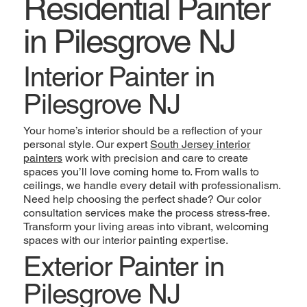
Residential Painter
in Pilesgrove NJ
Interior Painter in
Pilesgrove NJ
Your home’s interior should be a reflection of your
personal style. Our expert
South Jersey interior
painters
work with precision and care to create
spaces you’ll love coming home to. From walls to
ceilings, we handle every detail with professionalism.
Need help choosing the perfect shade? Our color
consultation services make the process stress-free.
Transform your living areas into vibrant, welcoming
spaces with our interior painting expertise.
Exterior Painter in
Pilesgrove NJ