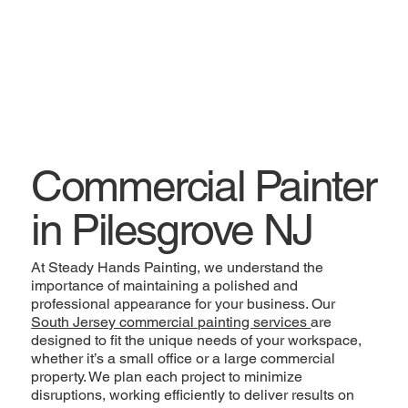
Commercial Painter
in Pilesgrove NJ
At Steady Hands Painting, we understand the
importance of maintaining a polished and
professional appearance for your business. Our
South Jersey commercial painting services
are
designed to fit the unique needs of your workspace,
whether it’s a small office or a large commercial
property. We plan each project to minimize
disruptions, working efficiently to deliver results on