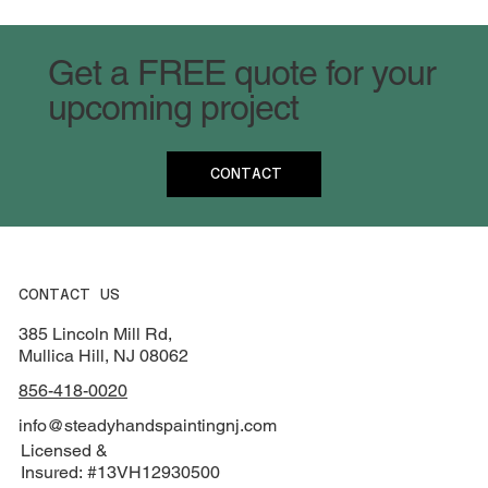
Get a FREE quote for your
upcoming project
CONTACT
CONTACT US
385 Lincoln Mill Rd,
Mullica Hill, NJ 08062
856-418-0020
info@steadyhandspaintingnj.com
Licensed &
Insured: #13VH12930500