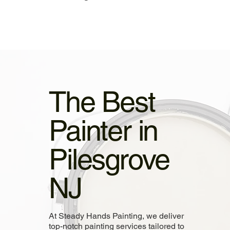
The Best
Painter in
Pilesgrove
NJ
At Steady Hands Painting, we deliver
top-notch painting services tailored to